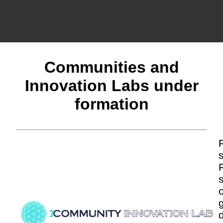
Communities and
Innovation Labs under
formation