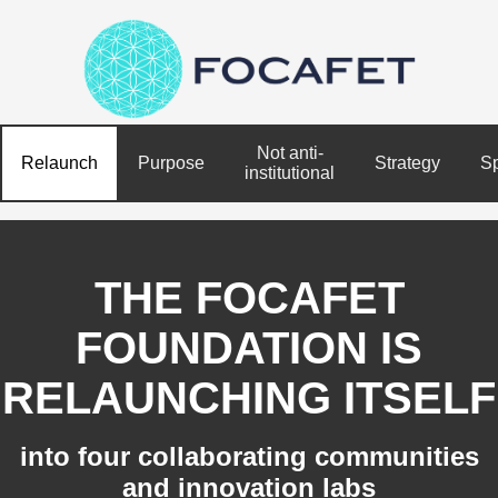
Not anti-
Relaunch
Purpose
Strategy
S
institutional
THE FOCAFET
FOUNDATION IS
RELAUNCHING ITSELF
into four collaborating communities
and innovation labs