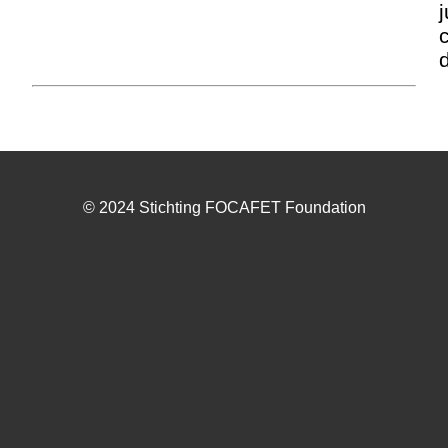
j
© 2024 Stichting FOCAFET Foundation